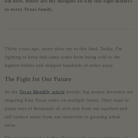
out here. Below are my thoughts on why this fight matters
to every Texas family.
Thirty years ago, water drew me to this land. Today, I'm
fighting to keep that same water from being sold to the
highest bidder and shipped hundreds of miles away.
The Fight for Our Future
As the
Texas Monthly article
details, big money investors are
targeting East Texas water on multiple fronts. They want to
pump tens of thousands of acre-feet from our aquifers and
sell surface water from our reservoirs to growing urban
areas.