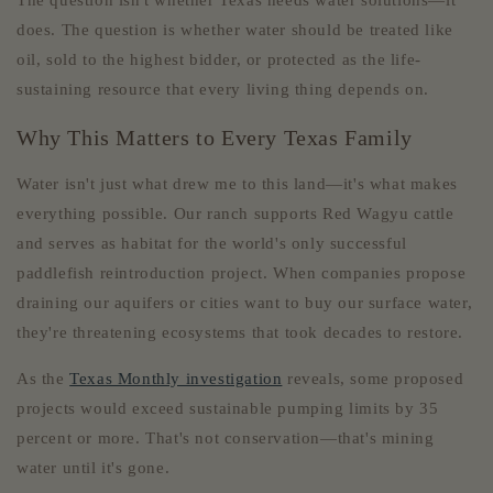
The question isn't whether Texas needs water solutions—it
does. The question is whether water should be treated like
oil, sold to the highest bidder, or protected as the life-
sustaining resource that every living thing depends on.
Why This Matters to Every Texas Family
Water isn't just what drew me to this land—it's what makes
everything possible. Our ranch supports Red Wagyu cattle
and serves as habitat for the world's only successful
paddlefish reintroduction project. When companies propose
draining our aquifers or cities want to buy our surface water,
they're threatening ecosystems that took decades to restore.
As the
Texas Monthly investigation
reveals, some proposed
projects would exceed sustainable pumping limits by 35
percent or more. That's not conservation—that's mining
water until it's gone.