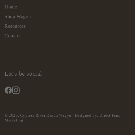
Home
Shop Wagyu
Resources
Contact
Let's be social
© 2025, Cypress River Ranch Wagyu | Designed by: Direct Farm
Marketing