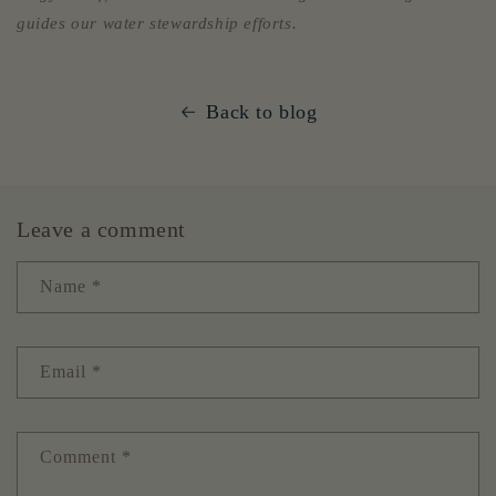
guides our water stewardship efforts.
Back to blog
Leave a comment
Name
*
Email
*
Comment
*