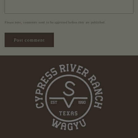
Please note, comments need to be approved before they are published.