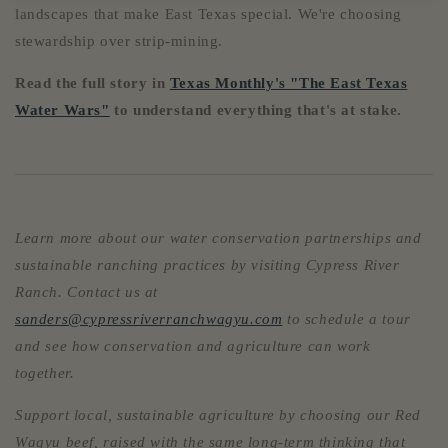
landscapes that make East Texas special. We're choosing
stewardship over strip-mining.
Read the full story in
Texas Monthly's "The East Texas
Water Wars"
to understand everything that's at stake.
Learn more about our water conservation partnerships and
sustainable ranching practices by visiting Cypress River
Ranch. Contact us at
sanders@cypressriverranchwagyu.com
to schedule a tour
and see how conservation and agriculture can work
together.
Support local, sustainable agriculture by choosing our Red
Wagyu beef, raised with the same long-term thinking that