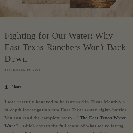
Fighting for Our Water: Why
East Texas Ranchers Won't Back
Down
SEPTEMBER 16, 2025
Share
I was recently honored to be featured in Texas Monthly's
in-depth investigation into East Texas water rights battles.
You can read the complete story—
"The East Texas Water
Wars"
—which covers the full scope of what we're facing