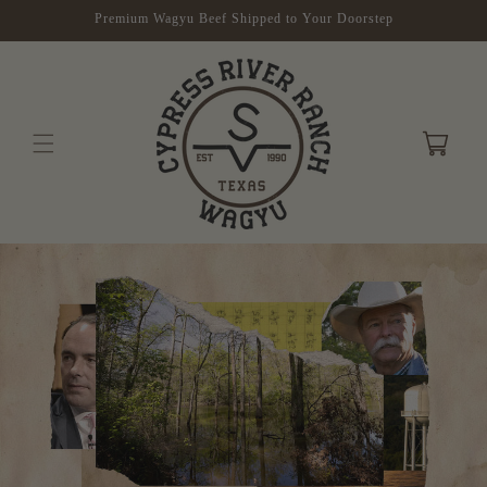
Skip to
Premium Wagyu Beef Shipped to Your Doorstep
content
Cart