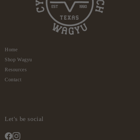
Home
Shop Wagyu
Resources
Contact
Let's be social