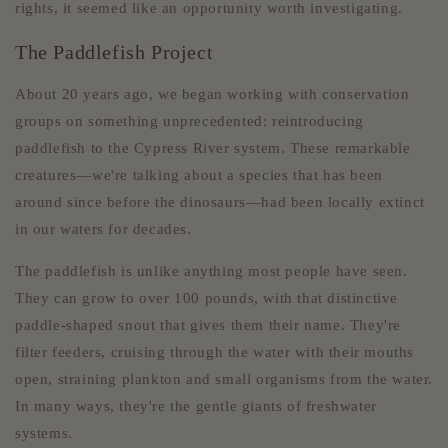
rights, it seemed like an opportunity worth investigating.
The Paddlefish Project
About 20 years ago, we began working with conservation
groups on something unprecedented: reintroducing
paddlefish to the Cypress River system. These remarkable
creatures—we're talking about a species that has been
around since before the dinosaurs—had been locally extinct
in our waters for decades.
The paddlefish is unlike anything most people have seen.
They can grow to over 100 pounds, with that distinctive
paddle-shaped snout that gives them their name. They're
filter feeders, cruising through the water with their mouths
open, straining plankton and small organisms from the water.
In many ways, they're the gentle giants of freshwater
systems.