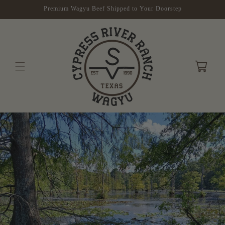
Skip to
Premium Wagyu Beef Shipped to Your Doorstep
content
Cart