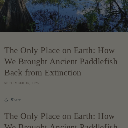
The Only Place on Earth: How
We Brought Ancient Paddlefish
Back from Extinction
SEPTEMBER 16, 2025
Share
The Only Place on Earth: How
We Brought Ancient Paddlefish