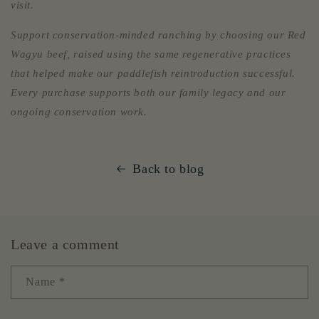
visit.
Support conservation-minded ranching by choosing our Red
Wagyu beef, raised using the same regenerative practices
that helped make our paddlefish reintroduction successful.
Every purchase supports both our family legacy and our
ongoing conservation work.
Back to blog
Leave a comment
Name
*