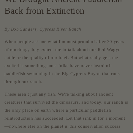
Back from Extinction
By Bob Sanders, Cypress River Ranch
When people ask me what I'm most proud of after 30 years
of ranching, they expect me to talk about our Red Wagyu
cattle or the quality of our beef. But what really gets me
excited is something most folks have never heard of:
paddlefish swimming in the Big Cypress Bayou that runs
through our ranch.
These aren't just any fish. We're talking about ancient
creatures that survived the dinosaurs, and today, our ranch is
the only place on earth where a particular paddlefish
reintroduction has succeeded. Let that sink in for a moment
—nowhere else on the planet is this conservation success