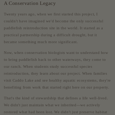
A Conservation Legacy
Twenty years ago, when we first started this project, I
couldn't have imagined we'd become the only successful
paddlefish reintroduction site in the world. It started as a
practical partnership during a difficult drought, but it
became something much more significant.
Now, when conservation biologists want to understand how
to bring paddlefish back to other waterways, they come to
our ranch. When students study successful species
reintroduction, they learn about our project. When families
visit Caddo Lake and see healthy aquatic ecosystems, they're
benefiting from work that started right here on our property.
That's the kind of stewardship that defines a life well-lived.
We didn't just maintain what we inherited—we actively
restored what had been lost. We didn't just preserve habitat