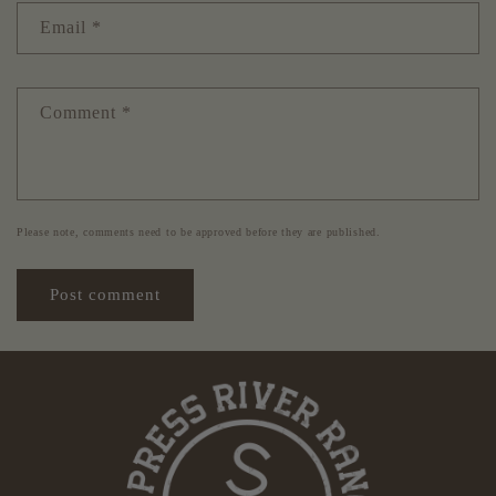
Email
*
Comment
*
Please note, comments need to be approved before they are published.