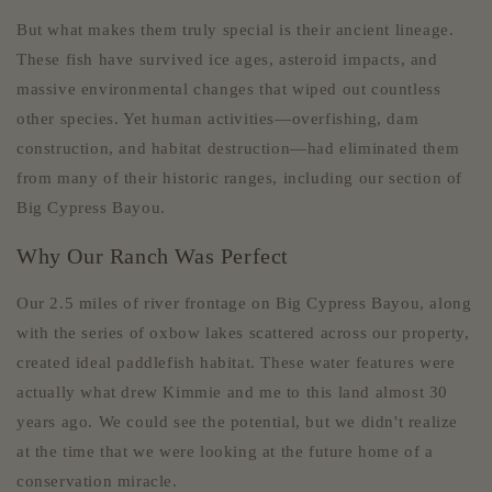
But what makes them truly special is their ancient lineage.
These fish have survived ice ages, asteroid impacts, and
massive environmental changes that wiped out countless
other species. Yet human activities—overfishing, dam
construction, and habitat destruction—had eliminated them
from many of their historic ranges, including our section of
Big Cypress Bayou.
Why Our Ranch Was Perfect
Our 2.5 miles of river frontage on Big Cypress Bayou, along
with the series of oxbow lakes scattered across our property,
created ideal paddlefish habitat. These water features were
actually what drew Kimmie and me to this land almost 30
years ago. We could see the potential, but we didn't realize
at the time that we were looking at the future home of a
conservation miracle.