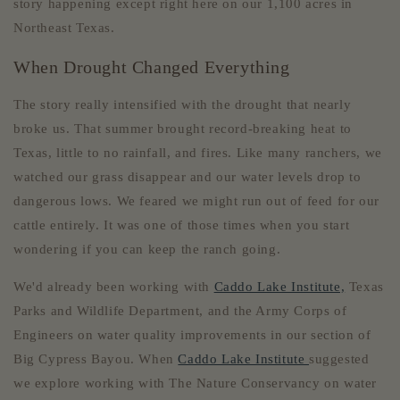
story happening except right here on our 1,100 acres in
Northeast Texas.
When Drought Changed Everything
The story really intensified with the drought that nearly
broke us. That summer brought record-breaking heat to
Texas, little to no rainfall, and fires. Like many ranchers, we
watched our grass disappear and our water levels drop to
dangerous lows. We feared we might run out of feed for our
cattle entirely. It was one of those times when you start
wondering if you can keep the ranch going.
We'd already been working with
Caddo Lake Institute,
Texas
Parks and Wildlife Department, and the Army Corps of
Engineers on water quality improvements in our section of
Big Cypress Bayou. When
Caddo Lake Institute
suggested
we explore working with The Nature Conservancy on water