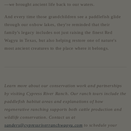
—we brought ancient life back to our waters.
And every time those grandchildren see a paddlefish glide
through our oxbow lakes, they're reminded that their
family's legacy includes not just raising the finest Red
Wagyu in Texas, but also helping restore one of nature's
most ancient creatures to the place where it belongs.
Learn more about our conservation work and partnerships
by visiting Cypress River Ranch. Our ranch tours include the
paddlefish habitat areas and explanations of how
regenerative ranching supports both cattle production and
wildlife conservation. Contact us at
sanders@cypressriverranchwagyu.com
to schedule your